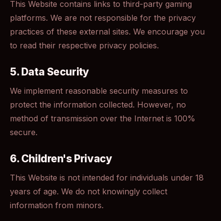
This Website contains links to third-party gaming
platforms. We are not responsible for the privacy
practices of these external sites. We encourage you
to read their respective privacy policies.
5. Data Security
We implement reasonable security measures to
protect the information collected. However, no
method of transmission over the Internet is 100%
secure.
6. Children's Privacy
This Website is not intended for individuals under 18
years of age. We do not knowingly collect
information from minors.