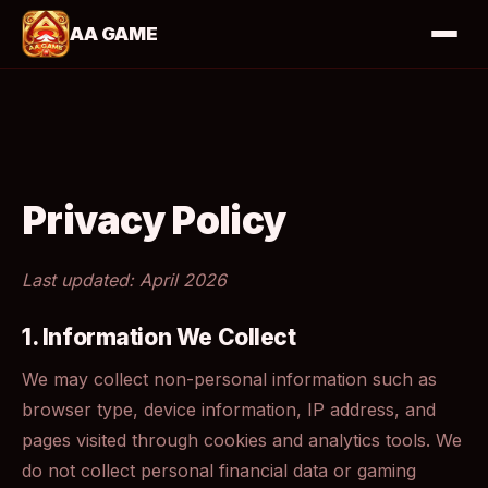
AA GAME
Privacy Policy
Last updated: April 2026
1. Information We Collect
We may collect non-personal information such as
browser type, device information, IP address, and
pages visited through cookies and analytics tools. We
do not collect personal financial data or gaming