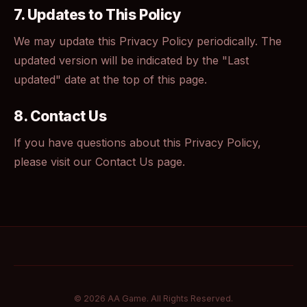
7. Updates to This Policy
We may update this Privacy Policy periodically. The
updated version will be indicated by the "Last
updated" date at the top of this page.
8. Contact Us
If you have questions about this Privacy Policy,
please visit our
Contact Us
page.
© 2026 AA Game. All Rights Reserved.