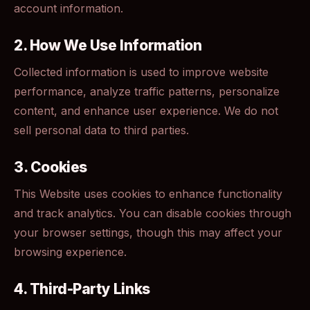
account information.
2. How We Use Information
Collected information is used to improve website
performance, analyze traffic patterns, personalize
content, and enhance user experience. We do not
sell personal data to third parties.
3. Cookies
This Website uses cookies to enhance functionality
and track analytics. You can disable cookies through
your browser settings, though this may affect your
browsing experience.
4. Third-Party Links