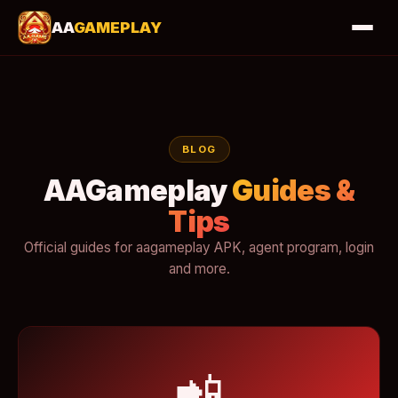
AA
GAMEPLAY
BLOG
AAGameplay
Guides &
Tips
Official guides for aagameplay APK, agent program, login
and more.
📲