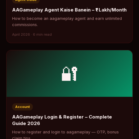
AAGameplay Agent Kaise Banein – ₹1 Lakh/Month
How to become an aagameplay agent and earn unlimited
commissions.
April 2026 · 6 min read
🔐
Account
AAGameplay Login & Register – Complete
Guide 2026
How to register and login to aagameplay — OTP, bonus
claim tips.