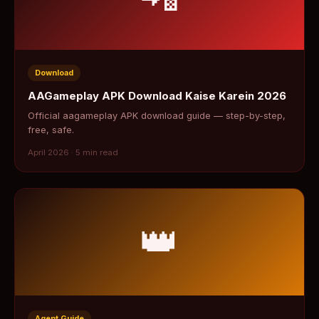
Download
AAGameplay APK Download Kaise Karein 2026
Official aagameplay APK download guide — step-by-step,
free, safe.
April 2026 · 5 min read
👑
Agent Guide